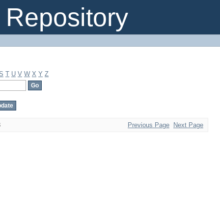
Repository
S
T
U
V
W
X
Y
Z
8
Previous Page
Next Page