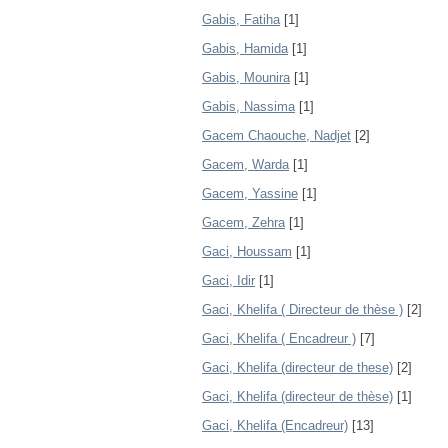
Gabis, Fatiha
[1]
Gabis, Hamida
[1]
Gabis, Mounira
[1]
Gabis, Nassima
[1]
Gacem Chaouche, Nadjet
[2]
Gacem, Warda
[1]
Gacem, Yassine
[1]
Gacem, Zehra
[1]
Gaci, Houssam
[1]
Gaci, Idir
[1]
Gaci, Khelifa ( Directeur de thèse )
[2]
Gaci, Khelifa ( Encadreur )
[7]
Gaci, Khelifa (directeur de these)
[2]
Gaci, Khelifa (directeur de thèse)
[1]
Gaci, Khelifa (Encadreur)
[13]