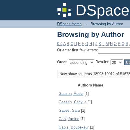
Browsing by Author
DSpace 
DSpace Home
→
Browsing by Author
Browsing by Author
0-9
A
B
C
D
E
F
G
H
I
J
K
L
M
N
O
P
Q
R
Or enter first few letters:
Order:
Results:
Now showing items 18993-19012 of 5167
Authors Name
Gaazen, Assia
[1]
Gaazen, Cecylia
[1]
Gabes, Sara
[1]
Gabi, Amina
[1]
Gabis, Boubekeur
[1]