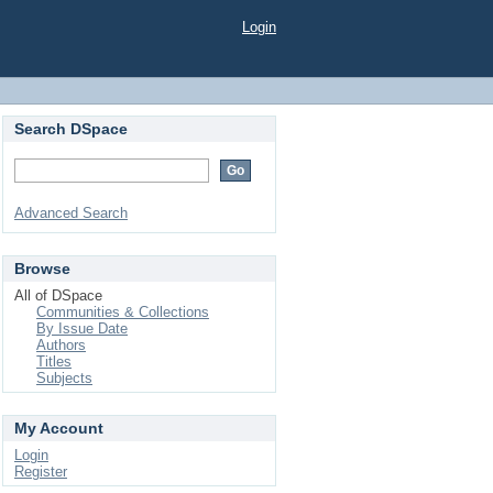
Login
Search DSpace
Advanced Search
Browse
All of DSpace
Communities & Collections
By Issue Date
Authors
Titles
Subjects
My Account
Login
Register