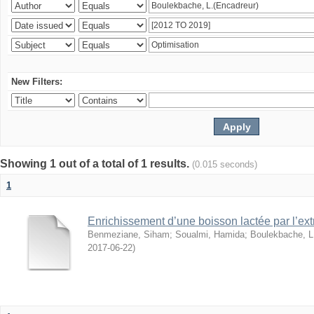
New Filters:
Showing 1 out of a total of 1 results.
(0.015 seconds)
1
Enrichissement d’une boisson lactée par l’ext
Benmeziane, Siham
;
Soualmi, Hamida
;
Boulekbache, L
2017-06-22
)