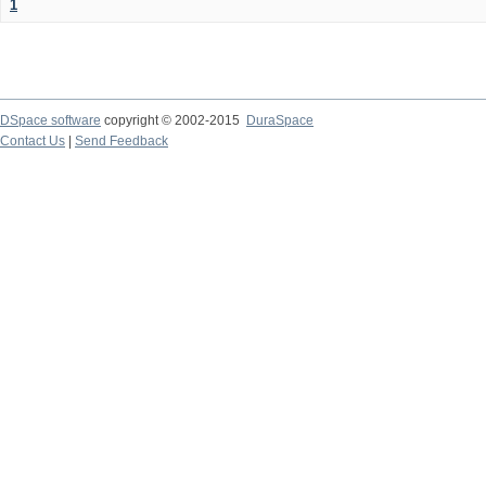
1
DSpace software
copyright © 2002-2015
DuraSpace
Contact Us
|
Send Feedback