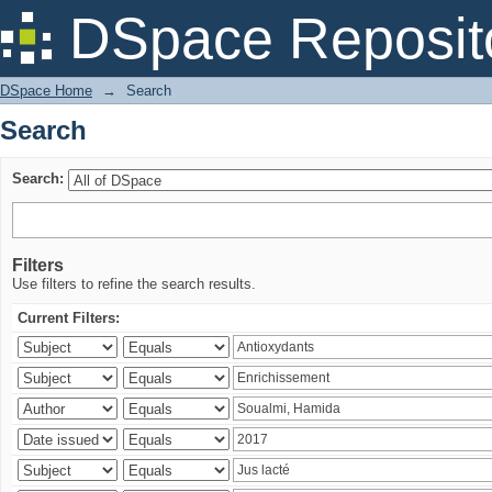
Search
DSpace Reposit
DSpace Home
→
Search
Search
Search:
Filters
Use filters to refine the search results.
Current Filters: