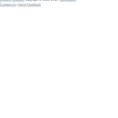
Contact Us
|
Send Feedback