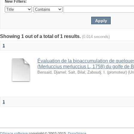
New Filters:
Showing 1 out of a total of 1 results.
(0.014 seconds)
1
Évaluation de la bioaccumulation de quelque
(Merluccius merluccius L, 1758) du golfe de B
Bensaid, Djamel
;
Sait, Bilal
;
Zaboudj, I. (promoteur)
(
Un
1
DSpace software
copyright © 2002-2015
DuraSpace