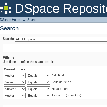
Search
DSpace Reposit
DSpace Home
→
Search
Search
Search:
Filters
Use filters to refine the search results.
Current Filters: