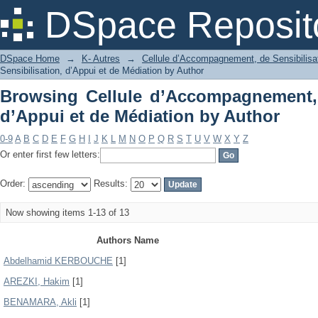
Browsing Cellule d’Accompagnement, d
DSpace Reposit
by Author
DSpace Home
→
K- Autres
→
Cellule d’Accompagnement, de Sensibilisat
Sensibilisation, d’Appui et de Médiation by Author
Browsing Cellule d’Accompagnement, 
d’Appui et de Médiation by Author
0-9
A
B
C
D
E
F
G
H
I
J
K
L
M
N
O
P
Q
R
S
T
U
V
W
X
Y
Z
Or enter first few letters:
Order:
Results:
Now showing items 1-13 of 13
Authors Name
Abdelhamid KERBOUCHE
[1]
AREZKI, Hakim
[1]
BENAMARA, Akli
[1]