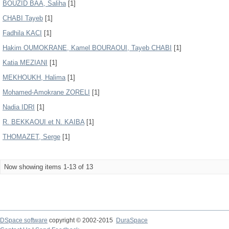
BOUZID BAA, Saliha
[1]
CHABI Tayeb
[1]
Fadhila KACI
[1]
Hakim OUMOKRANE, Kamel BOURAOUI, Tayeb CHABI
[1]
Katia MEZIANI
[1]
MEKHOUKH, Halima
[1]
Mohamed-Amokrane ZORELI
[1]
Nadia IDRI
[1]
R. BEKKAOUI et N. KAIBA
[1]
THOMAZET, Serge
[1]
Now showing items 1-13 of 13
DSpace software
copyright © 2002-2015
DuraSpace