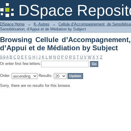
Browsing Cellule d’Accompagnement, d
DSpace Reposit
by Subject
DSpace Home
→
K- Autres
→
Cellule d’Accompagnement, de Sensibilisat
Sensibilisation, d’Appui et de Médiation by Subject
Browsing Cellule d’Accompagnement, 
d’Appui et de Médiation by Subject
0-9
A
B
C
D
E
F
G
H
I
J
K
L
M
N
O
P
Q
R
S
T
U
V
W
X
Y
Z
Or enter first few letters:
Order:
Results:
Sorry, there are no results for this browse.