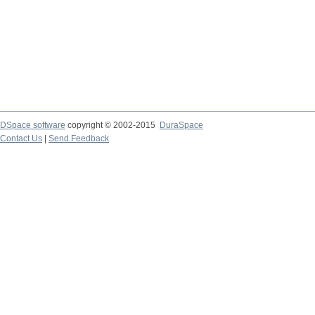
DSpace software
copyright © 2002-2015
DuraSpace
Contact Us
|
Send Feedback