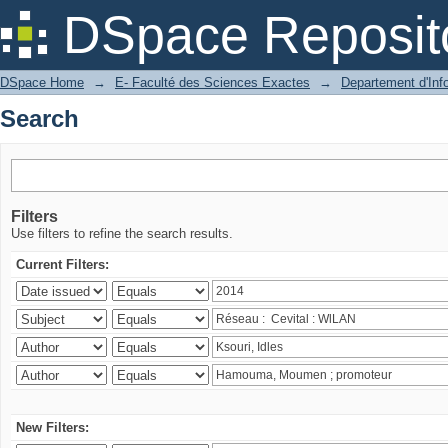
Search
DSpace Reposit
DSpace Home
→
E- Faculté des Sciences Exactes
→
Departement d'Inf
Search
Filters
Use filters to refine the search results.
Current Filters:
New Filters: