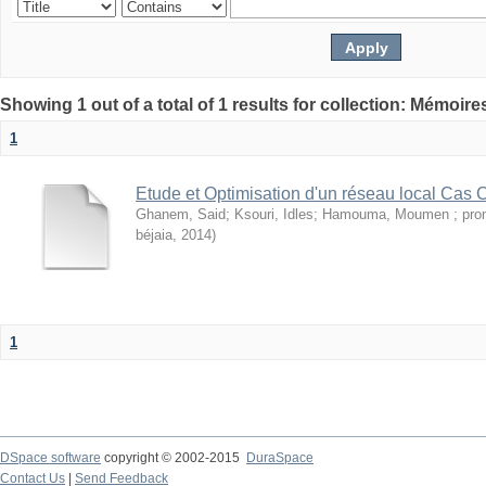
Showing 1 out of a total of 1 results for collection: Mémoir
1
Etude et Optimisation d'un réseau local Cas
Ghanem, Said
;
Ksouri, Idles
;
Hamouma, Moumen ; pro
béjaia
,
2014
)
1
DSpace software
copyright © 2002-2015
DuraSpace
Contact Us
|
Send Feedback