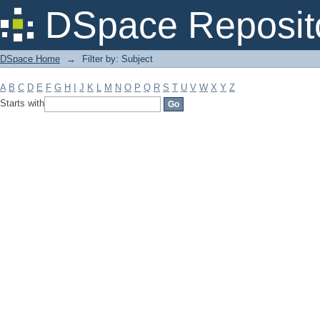
Filter by: Subject
DSpace Reposit
DSpace Home
→
Filter by: Subject
A
B
C
D
E
F
G
H
I
J
K
L
M
N
O
P
Q
R
S
T
U
V
W
X
Y
Z
Starts with