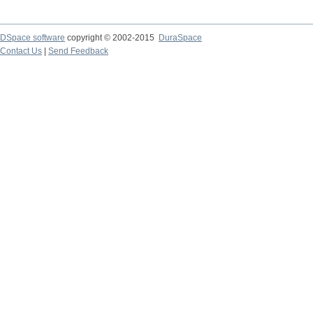
DSpace software
copyright © 2002-2015
DuraSpace
Contact Us
|
Send Feedback