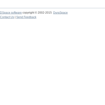
DSpace software
copyright © 2002-2015
DuraSpace
Contact Us
|
Send Feedback