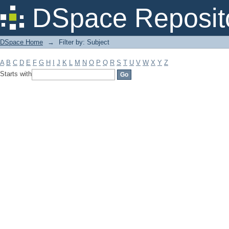
Filter by: Subject
DSpace Reposit
DSpace Home
→
Filter by: Subject
A
B
C
D
E
F
G
H
I
J
K
L
M
N
O
P
Q
R
S
T
U
V
W
X
Y
Z
Starts with