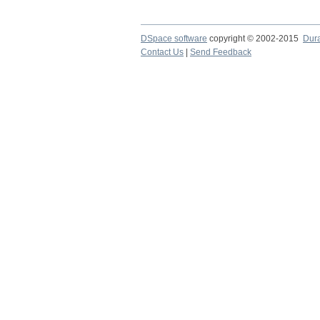
DSpace software
copyright © 2002-2015
Dur
Contact Us
|
Send Feedback