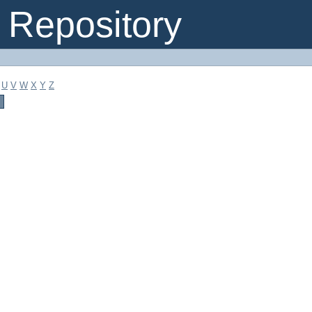
Repository
U
V
W
X
Y
Z