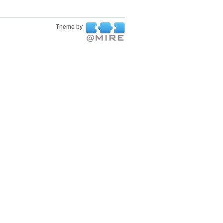
Theme by