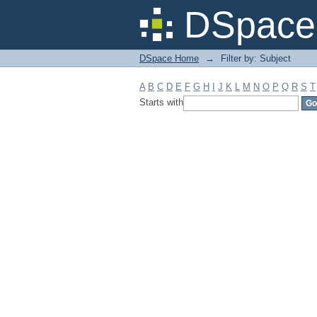
Filter by: Subject
DSpace 
DSpace Home
→
Filter by: Subject
A
B
C
D
E
F
G
H
I
J
K
L
M
N
O
P
Q
R
S
T
Starts with