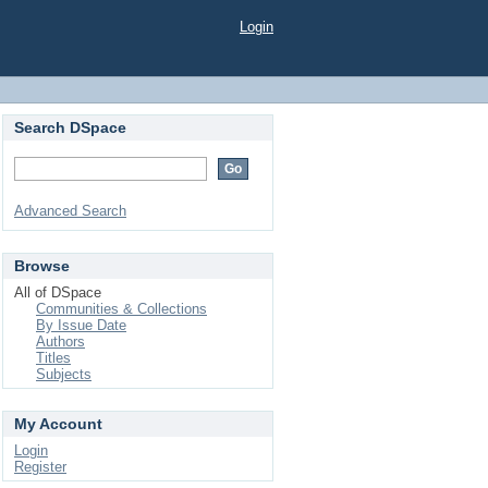
Login
Search DSpace
Advanced Search
Browse
All of DSpace
Communities & Collections
By Issue Date
Authors
Titles
Subjects
My Account
Login
Register