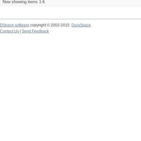
Now showing items 1-6
DSpace software
copyright © 2002-2015
DuraSpace
Contact Us
|
Send Feedback