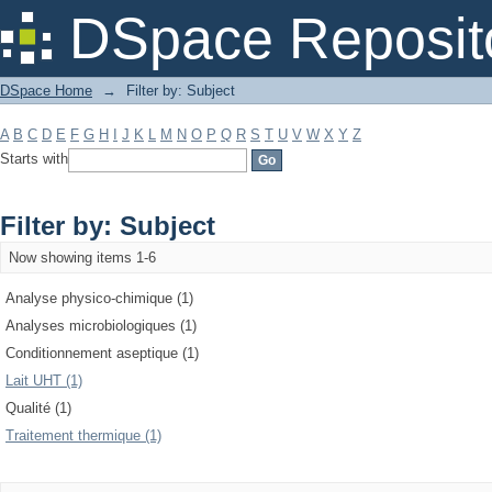
Filter by: Subject
DSpace Reposit
DSpace Home
→
Filter by: Subject
A
B
C
D
E
F
G
H
I
J
K
L
M
N
O
P
Q
R
S
T
U
V
W
X
Y
Z
Starts with
Filter by: Subject
Now showing items 1-6
Analyse physico-chimique (1)
Analyses microbiologiques (1)
Conditionnement aseptique (1)
Lait UHT (1)
Qualité (1)
Traitement thermique (1)