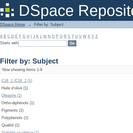
Filter by: Subject
DSpace Reposit
DSpace Home
→
Filter by: Subject
A
B
C
D
E
F
G
H
I
J
K
L
M
N
O
P
Q
R
S
T
U
V
W
X
Y
Z
Starts with
Filter by: Subject
Now showing items 1-9
C18 :1 /C18 :2 (1)
Huile d’olive (1)
Oléastre (1)
Ortho-diphénols (1)
Pigments (1)
Polyphenols (1)
Qualité (1)
Stabilité oxydative (1)