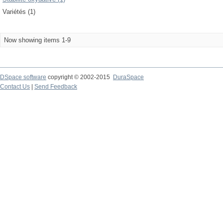
Variétés (1)
Now showing items 1-9
DSpace software
copyright © 2002-2015
DuraSpace
Contact Us
|
Send Feedback